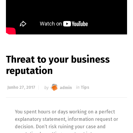
Threat to your business
reputation
Junho 27, 2017
by
admin
in
Tips
You spent hours or days working on a perfect
explanatory statement, information request or
decision. Don’t risk ruining your case and