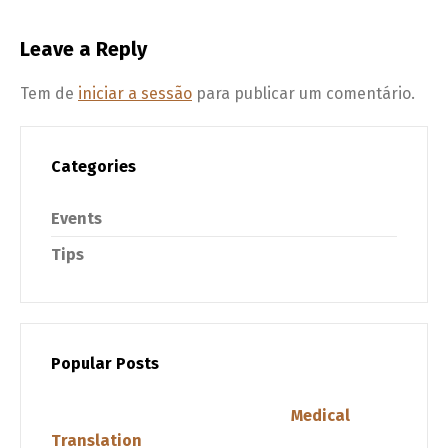
Leave a Reply
Tem de
iniciar a sessão
para publicar um comentário.
Categories
Events
Tips
Popular Posts
Medical
Translation