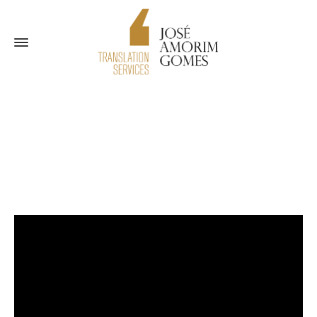
Blog
Home
Threat to your business reputation
Tips
Threat to
your business reputation