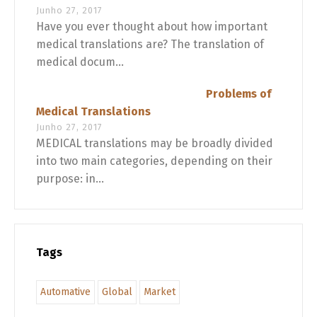
Junho 27, 2017
Have you ever thought about how important
medical translations are? The translation of
medical docum...
Problems of
Medical Translations
Junho 27, 2017
MEDICAL translations may be broadly divided
into two main categories, depending on their
purpose: in...
Tags
Automative
Global
Market