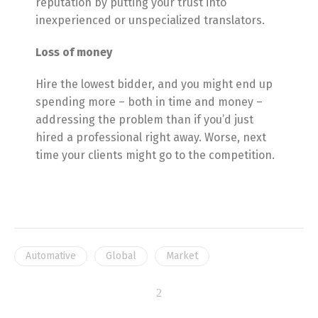
reputation by putting your trust into
inexperienced or unspecialized translators.
Loss of money
Hire the lowest bidder, and you might end up
spending more – both in time and money –
addressing the problem than if you’d just
hired a professional right away. Worse, next
time your clients might go to the competition.
Switch The Language
Automative
Global
Market
English
Português